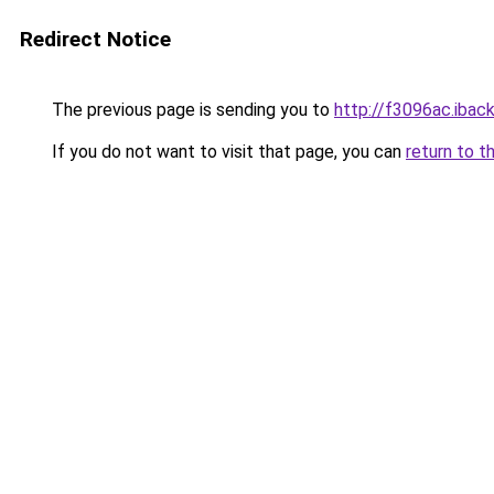
Redirect Notice
The previous page is sending you to
http://f3096ac.iback
If you do not want to visit that page, you can
return to t