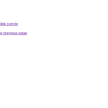
link.com.br
.
he previous page
.