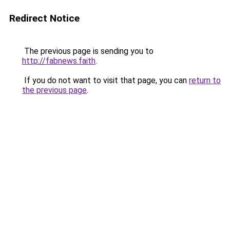
Redirect Notice
The previous page is sending you to
http://fabnews.faith
.
If you do not want to visit that page, you can
return to
the previous page
.