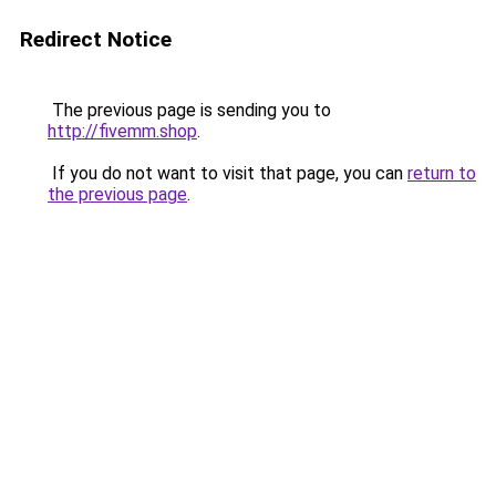
Redirect Notice
The previous page is sending you to
http://fivemm.shop
.
If you do not want to visit that page, you can
return to
the previous page
.