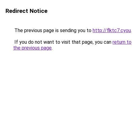
Redirect Notice
The previous page is sending you to
http://flktc7.cyou
.
If you do not want to visit that page, you can
return to
the previous page
.