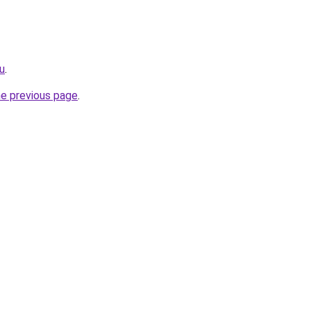
ru
.
he previous page
.