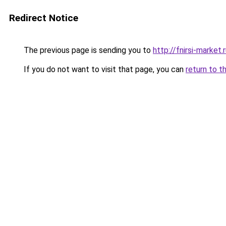
Redirect Notice
The previous page is sending you to
http://fnirsi-market.
If you do not want to visit that page, you can
return to t