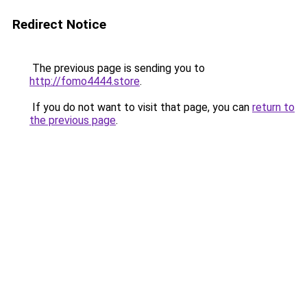
Redirect Notice
The previous page is sending you to
http://fomo4444.store
.
If you do not want to visit that page, you can
return to
the previous page
.