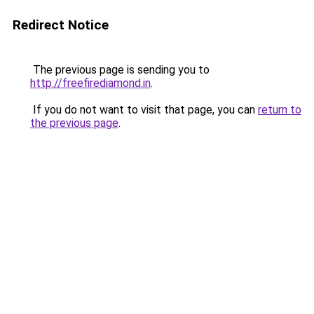
Redirect Notice
The previous page is sending you to
http://freefirediamond.in
.
If you do not want to visit that page, you can
return to
the previous page
.