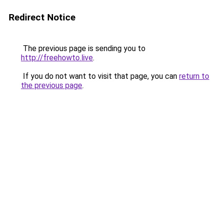
Redirect Notice
The previous page is sending you to
http://freehowto.live
.
If you do not want to visit that page, you can
return to
the previous page
.