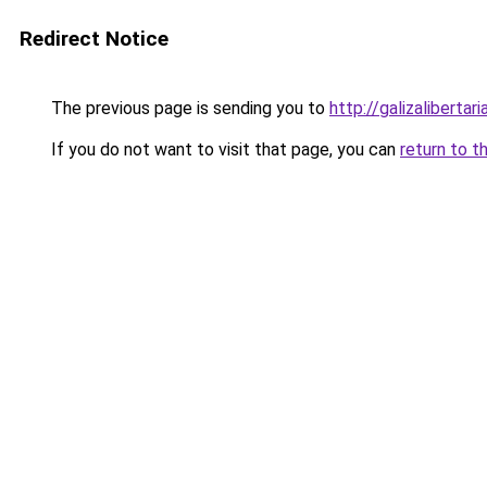
Redirect Notice
The previous page is sending you to
http://galizalibertari
If you do not want to visit that page, you can
return to t