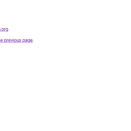
a.org
.
he previous page
.