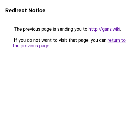
Redirect Notice
The previous page is sending you to
http://ganz.wiki
.
If you do not want to visit that page, you can
return to
the previous page
.