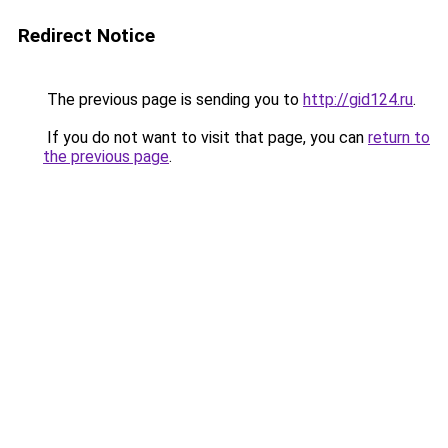
Redirect Notice
The previous page is sending you to
http://gid124.ru
.
If you do not want to visit that page, you can
return to
the previous page
.