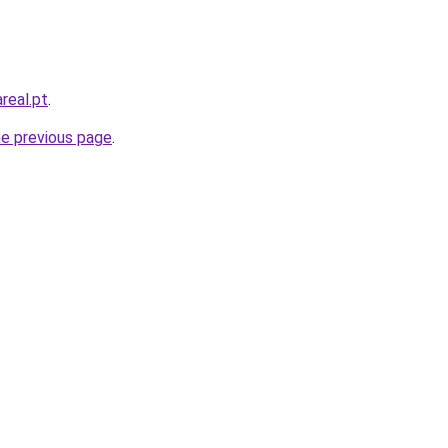
real.pt
.
he previous page
.