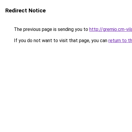
Redirect Notice
The previous page is sending you to
http://gremio.cm-vila
If you do not want to visit that page, you can
return to t