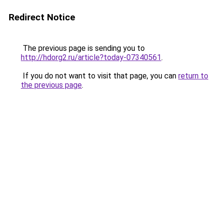
Redirect Notice
The previous page is sending you to
http://hdorg2.ru/article?today-07340561
.
If you do not want to visit that page, you can
return to
the previous page
.