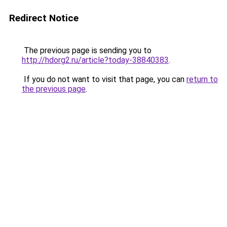
Redirect Notice
The previous page is sending you to
http://hdorg2.ru/article?today-38840383
.
If you do not want to visit that page, you can
return to
the previous page
.