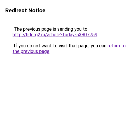
Redirect Notice
The previous page is sending you to
http://hdorg2.ru/article?today-53807759
.
If you do not want to visit that page, you can
return to
the previous page
.