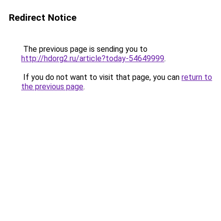
Redirect Notice
The previous page is sending you to
http://hdorg2.ru/article?today-54649999
.
If you do not want to visit that page, you can
return to
the previous page
.