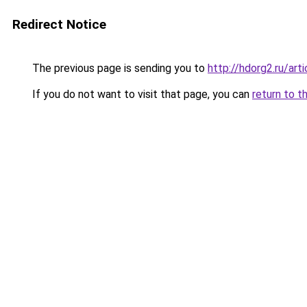
Redirect Notice
The previous page is sending you to
http://hdorg2.ru/ar
If you do not want to visit that page, you can
return to t