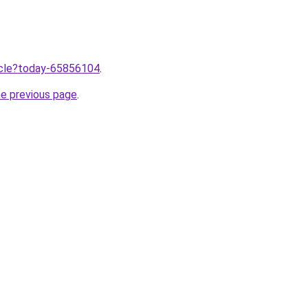
ticle?today-65856104
.
he previous page
.