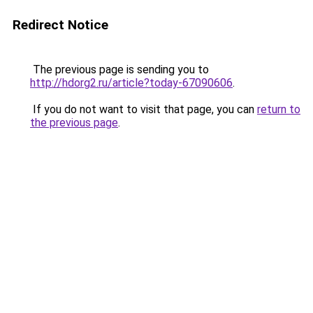
Redirect Notice
The previous page is sending you to
http://hdorg2.ru/article?today-67090606
.
If you do not want to visit that page, you can
return to
the previous page
.