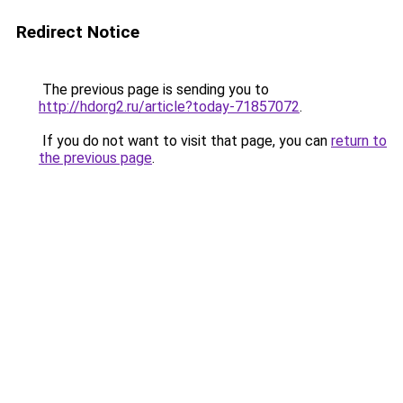
Redirect Notice
The previous page is sending you to
http://hdorg2.ru/article?today-71857072
.
If you do not want to visit that page, you can
return to
the previous page
.