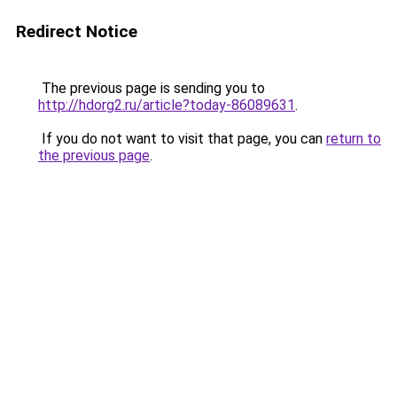
Redirect Notice
The previous page is sending you to
http://hdorg2.ru/article?today-86089631
.
If you do not want to visit that page, you can
return to
the previous page
.