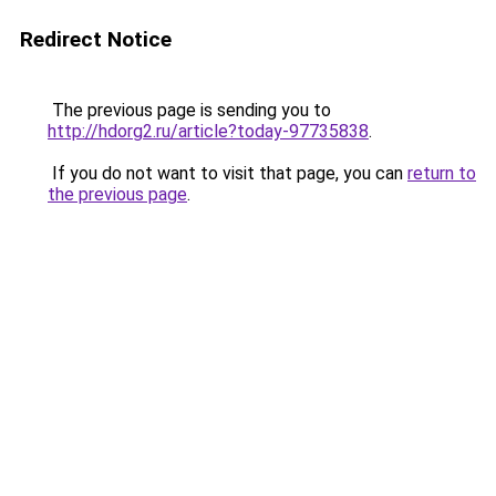
Redirect Notice
The previous page is sending you to
http://hdorg2.ru/article?today-97735838
.
If you do not want to visit that page, you can
return to
the previous page
.