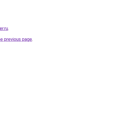
r.ru
.
he previous page
.