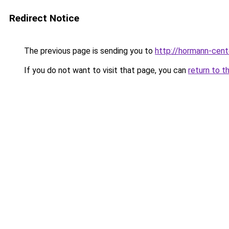
Redirect Notice
The previous page is sending you to
http://hormann-cente
If you do not want to visit that page, you can
return to t