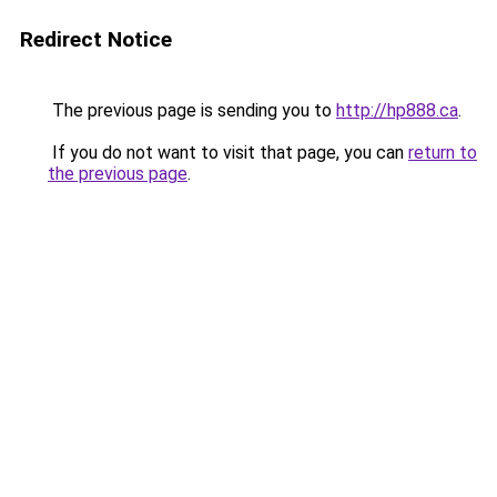
Redirect Notice
The previous page is sending you to
http://hp888.ca
.
If you do not want to visit that page, you can
return to
the previous page
.