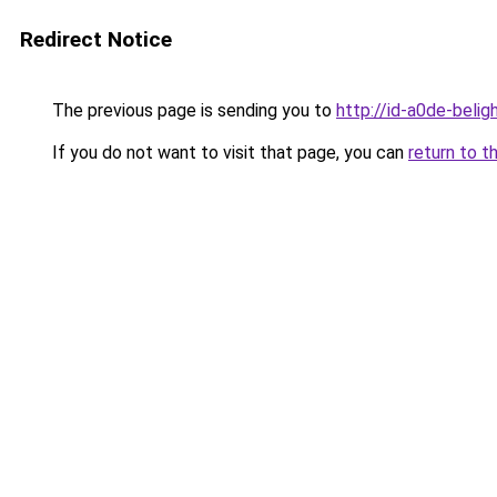
Redirect Notice
The previous page is sending you to
http://id-a0de-belig
If you do not want to visit that page, you can
return to t