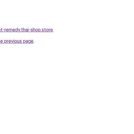
ht-remedy.thai-shop.store
.
he previous page
.