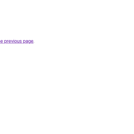
he previous page
.