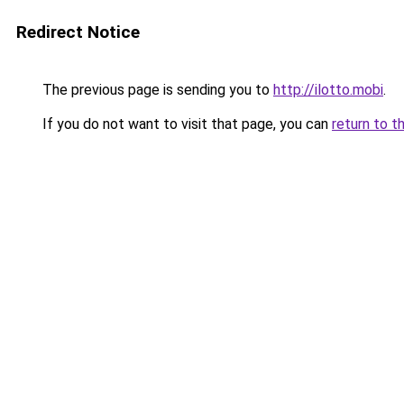
Redirect Notice
The previous page is sending you to
http://ilotto.mobi
.
If you do not want to visit that page, you can
return to t