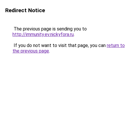
Redirect Notice
The previous page is sending you to
http://immunity.ev.nickyfora.ru
.
If you do not want to visit that page, you can
return to
the previous page
.