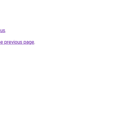
.us
.
he previous page
.