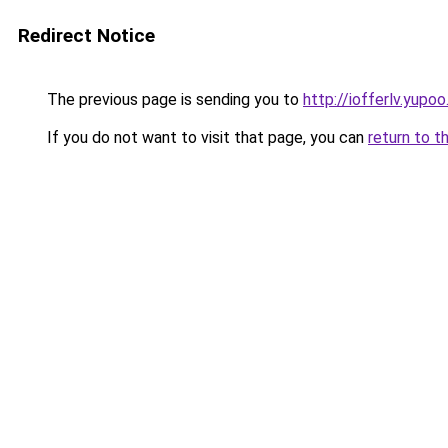
Redirect Notice
The previous page is sending you to
http://iofferlv.yupoo
If you do not want to visit that page, you can
return to t