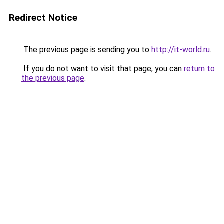
Redirect Notice
The previous page is sending you to
http://it-world.ru
.
If you do not want to visit that page, you can
return to
the previous page
.