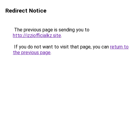
Redirect Notice
The previous page is sending you to
http://izziofficialkz.site
.
If you do not want to visit that page, you can
return to
the previous page
.