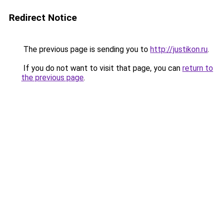
Redirect Notice
The previous page is sending you to
http://justikon.ru
.
If you do not want to visit that page, you can
return to
the previous page
.