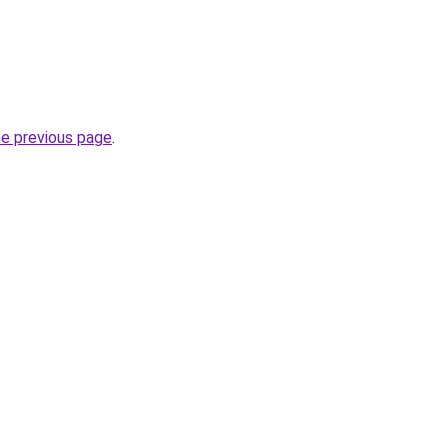
he previous page
.