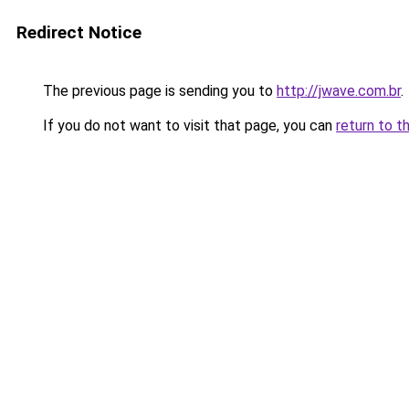
Redirect Notice
The previous page is sending you to
http://jwave.com.br
.
If you do not want to visit that page, you can
return to t