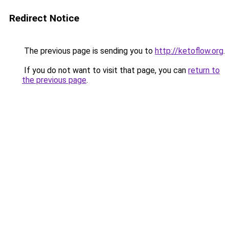
Redirect Notice
The previous page is sending you to
http://ketoflow.org
.
If you do not want to visit that page, you can
return to
the previous page
.