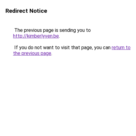
Redirect Notice
The previous page is sending you to
http://kimberlyven.be
.
If you do not want to visit that page, you can
return to
the previous page
.