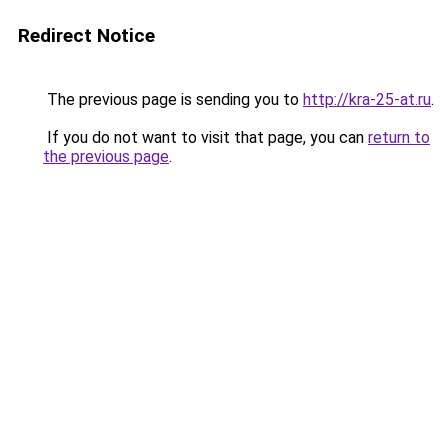
Redirect Notice
The previous page is sending you to
http://kra-25-at.ru
.
If you do not want to visit that page, you can
return to
the previous page
.