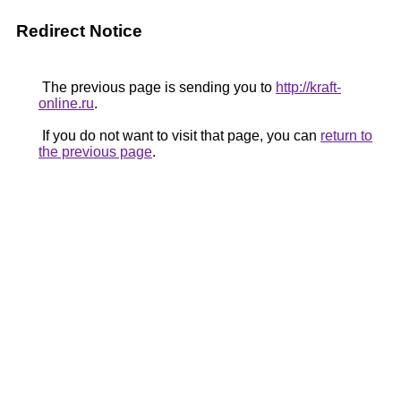
Redirect Notice
The previous page is sending you to
http://kraft-
online.ru
.
If you do not want to visit that page, you can
return to
the previous page
.