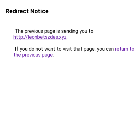
Redirect Notice
The previous page is sending you to
http://leonbetszdes.xyz
.
If you do not want to visit that page, you can
return to
the previous page
.