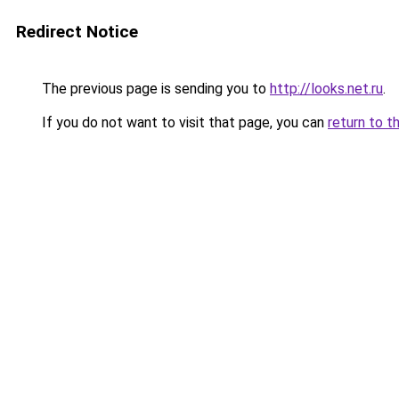
Redirect Notice
The previous page is sending you to
http://looks.net.ru
.
If you do not want to visit that page, you can
return to t