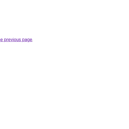
he previous page
.