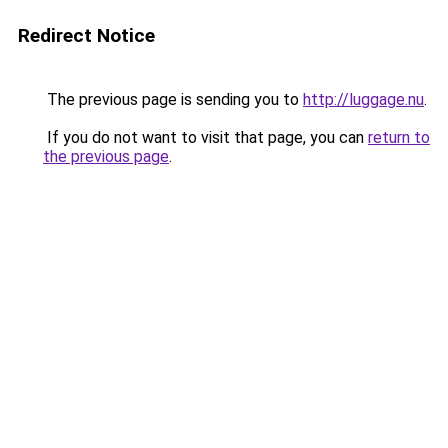
Redirect Notice
The previous page is sending you to
http://luggage.nu
.
If you do not want to visit that page, you can
return to
the previous page
.