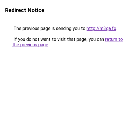
Redirect Notice
The previous page is sending you to
http://m3qa.fo
.
If you do not want to visit that page, you can
return to
the previous page
.