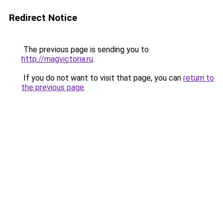
Redirect Notice
The previous page is sending you to
http://magvictoria.ru
.
If you do not want to visit that page, you can
return to
the previous page
.