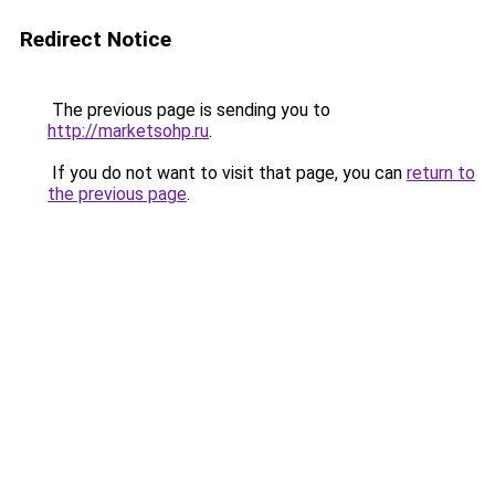
Redirect Notice
The previous page is sending you to
http://marketsohp.ru
.
If you do not want to visit that page, you can
return to
the previous page
.