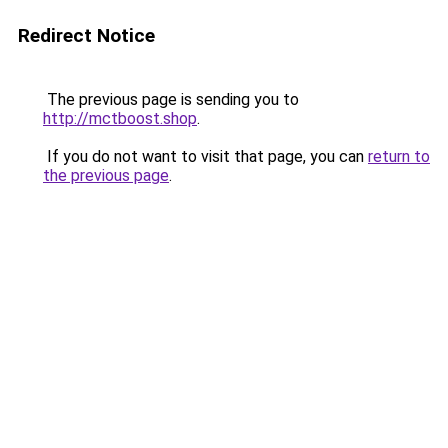
Redirect Notice
The previous page is sending you to
http://mctboost.shop
.
If you do not want to visit that page, you can
return to
the previous page
.