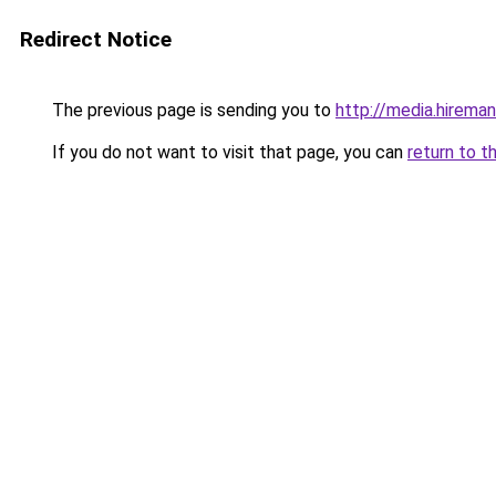
Redirect Notice
The previous page is sending you to
http://media.hireman
If you do not want to visit that page, you can
return to t