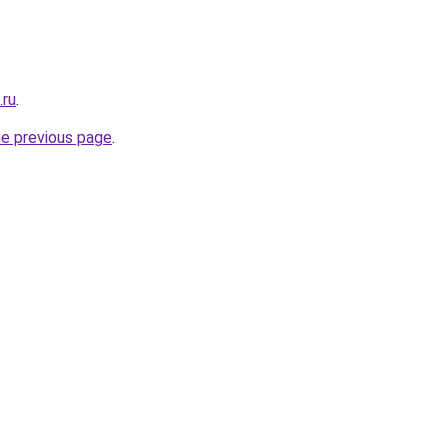
.ru
.
he previous page
.