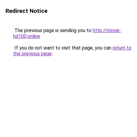
Redirect Notice
The previous page is sending you to
http://movie-
hd100.online
.
If you do not want to visit that page, you can
return to
the previous page
.