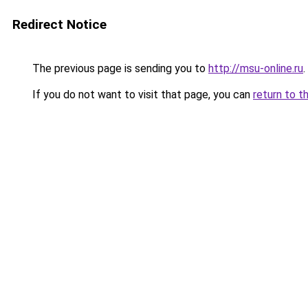
Redirect Notice
The previous page is sending you to
http://msu-online.ru
.
If you do not want to visit that page, you can
return to t