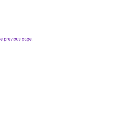
he previous page
.