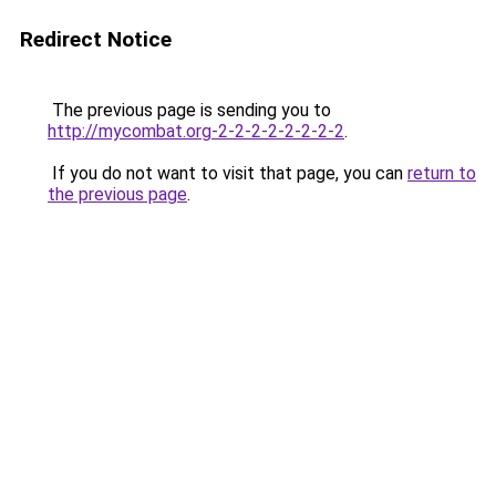
Redirect Notice
The previous page is sending you to
http://mycombat.org-2-2-2-2-2-2-2-2
.
If you do not want to visit that page, you can
return to
the previous page
.