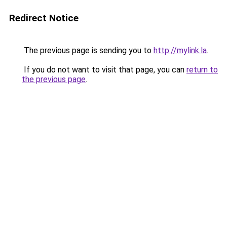
Redirect Notice
The previous page is sending you to
http://mylink.la
.
If you do not want to visit that page, you can
return to
the previous page
.