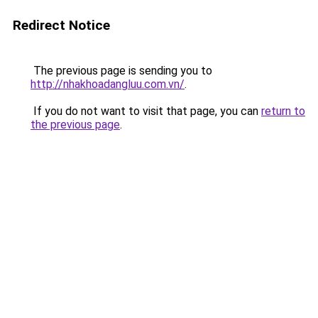
Redirect Notice
The previous page is sending you to
http://nhakhoadangluu.com.vn/
.
If you do not want to visit that page, you can
return to
the previous page
.