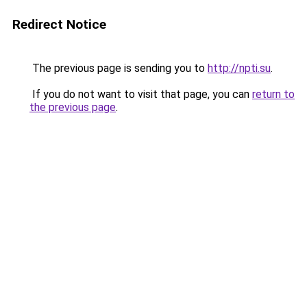
Redirect Notice
The previous page is sending you to
http://npti.su
.
If you do not want to visit that page, you can
return to
the previous page
.