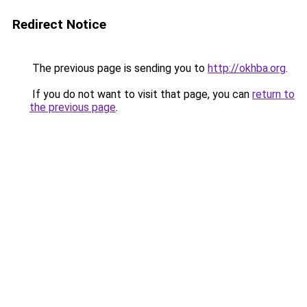
Redirect Notice
The previous page is sending you to
http://okhba.org
.
If you do not want to visit that page, you can
return to
the previous page
.